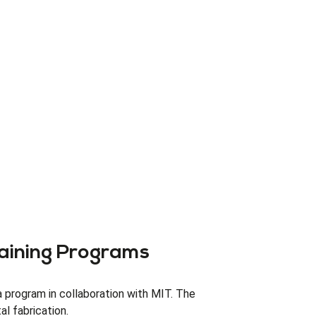
aining Programs
 program in collaboration with MIT. The
l fabrication.