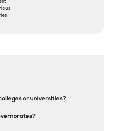
est
rious
ries
colleges or universities?
overnorates?