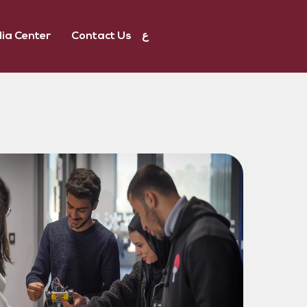
ia Center
Contact Us
ع