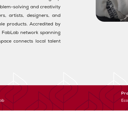
roblem-solving and creativity
s, artists, designers, and
ble products. Accredited by
al FabLab network spanning
pace connects local talent
Pr
lab
Eco