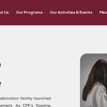
t Us
Our Programs
Our Activities & Events
Med
abrication facility launched
ment. As CPF’s flagship