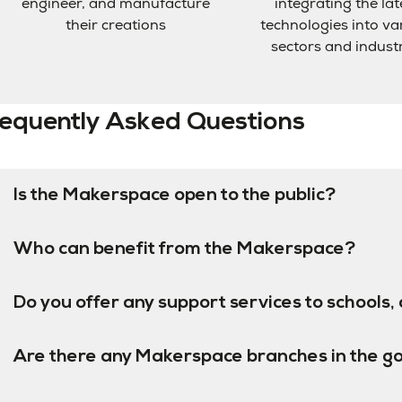
engineer, and manufacture
integrating the lat
their creations
technologies into va
sectors and indust
equently Asked Questions
Is the Makerspace open to the public?
Who can benefit from the Makerspace?
Do you offer any support services to schools, 
Are there any Makerspace branches in the g