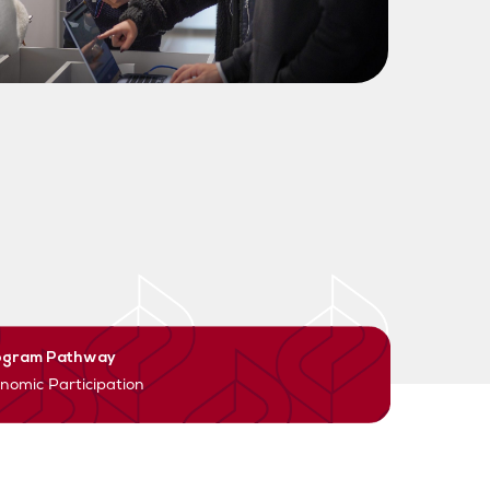
ogram Pathway
nomic Participation