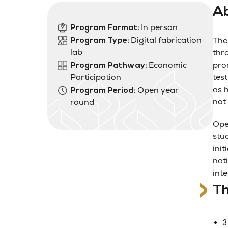
Ab
In person
Program Format:
Digital fabrication
Program Type:
The
lab
thr
Economic
pro
Program Pathway:
Participation
test
as 
Open year
Program Period:
not 
round
Ope
stu
init
nat
int
Th
3