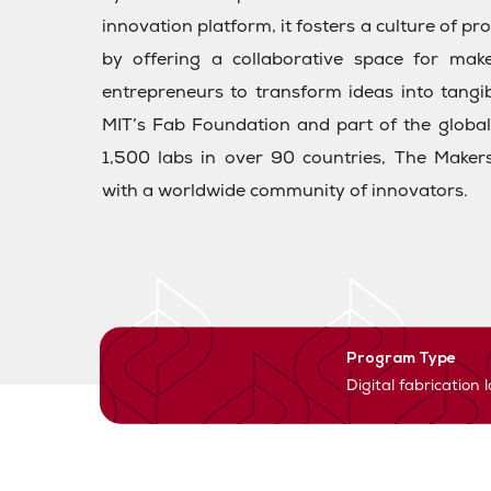
innovation platform, it fosters a culture of p
by offering a collaborative space for maker
entrepreneurs to transform ideas into tangi
MIT’s Fab Foundation and part of the glob
1,500 labs in over 90 countries, The Makers
with a worldwide community of innovators.
Program Type
Digital fabrication 