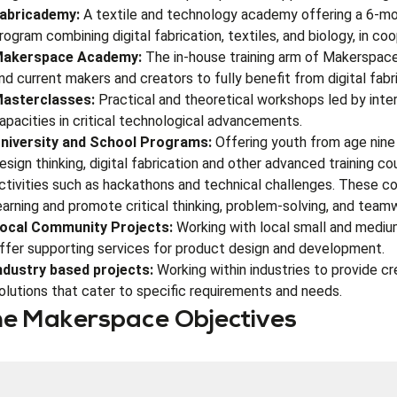
abricademy:
A textile and technology academy offering a 6-mont
rogram combining digital fabrication, textiles, and biology, in co
akerspace Academy:
The in-house training arm of Makerspace 
nd current makers and creators to fully benefit from digital fabri
asterclasses:
Practical and theoretical workshops led by intern
apacities in critical technological advancements.
niversity and School Programs:
Offering youth from age nine t
esign thinking, digital fabrication and other advanced training co
ctivities such as hackathons and technical challenges. These c
earning and promote critical thinking, problem-solving, and teamw
ocal Community Projects:
Working with local small and mediu
ffer supporting services for product design and development.
ndustry based projects:
Working within industries to provide cr
olutions that cater to specific requirements and needs.
e Makerspace Objectives