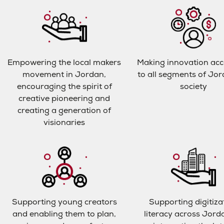
Empowering the local makers
Making innovation acc
movement in Jordan,
to all segments of Jo
encouraging the spirit of
society
creative pioneering and
creating a generation of
visionaries
Supporting young creators
Supporting digitiza
and enabling them to plan,
literacy across Jord