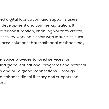
d digital fabrication, and supports users
to development and commercialization. It
 over consumption, enabling youth to create,
esses. By working closely with industries such
ailored solutions that traditional methods may
erspace provides tailored services for
l and global educational programs and national
ion and build global connections. Through
 enhance digital literacy and support the
ors.