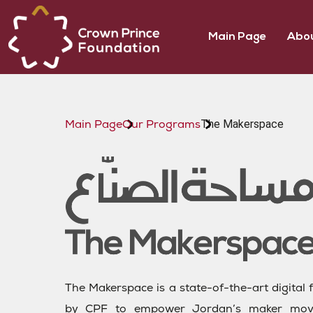
Main Page
Abou
The Makerspace
Main Page
Our Programs
The Makerspace is a state-of-the-art digital f
by CPF to empower Jordan’s maker move