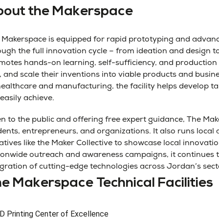
out the Makerspace
 Makerspace is equipped for rapid prototyping and advance
ough the full innovation cycle – from ideation and design 
motes hands-on learning, self-sufficiency, and production
, and scale their inventions into viable products and busin
healthcare and manufacturing, the facility helps develop t
easily achieve.
n to the public and offering free expert guidance, The Mak
dents, entrepreneurs, and organizations. It also runs loca
iatives like the Maker Collective to showcase local innovat
ionwide outreach and awareness campaigns, it continues to
egration of cutting-edge technologies across Jordan’s sect
e Makerspace Technical Facilities
D Printing Center of Excellence