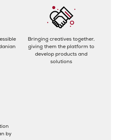
essible
Bringing creatives together,
rdanian
giving them the platform to
develop products and
solutions
tion
an by