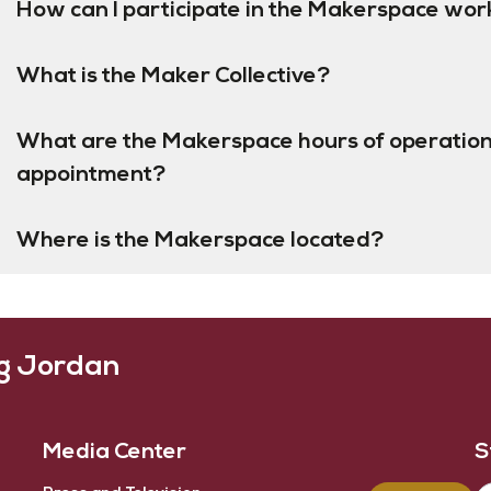
How can I participate in the Makerspace wor
What is the Maker Collective?
What are the Makerspace hours of operation
appointment?
Where is the Makerspace located?
ng Jordan
Media Center
S