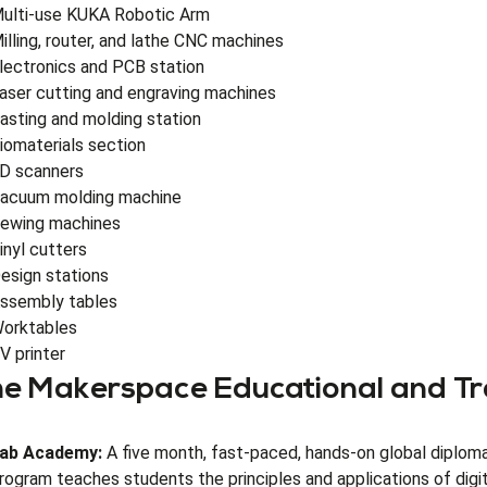
ulti-use KUKA Robotic Arm
illing, router, and lathe CNC machines
lectronics and PCB station
aser cutting and engraving machines
asting and molding station
iomaterials section
D scanners
acuum molding machine
ewing machines
inyl cutters
esign stations
ssembly tables
orktables
V printer
e Makerspace Educational and Tr
ab Academy:
A five month, fast-paced, hands-on global diploma
rogram teaches students the principles and applications of digita