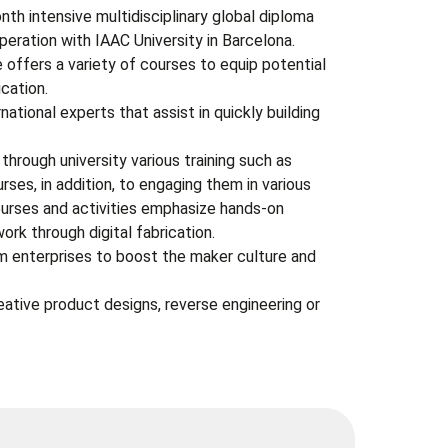
h intensive multidisciplinary global diploma
operation with IAAC University in Barcelona.
offers a variety of courses to equip potential
cation.
ational experts that assist in quickly building
hrough university various training such as
urses, in addition, to engaging them in various
ourses and activities emphasize hands-on
ork through digital fabrication.
m enterprises to boost the maker culture and
eative product designs, reverse engineering or