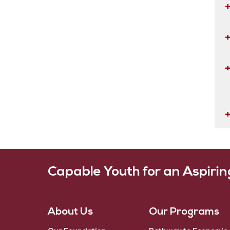
Capable Youth for an Aspiri
About Us
Our Programs