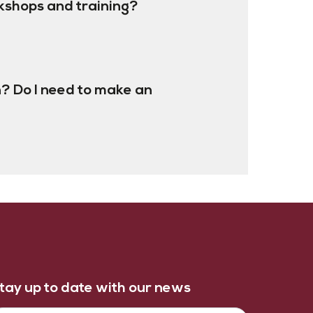
kshops and training?
? Do I need to make an
tay up to date with our news