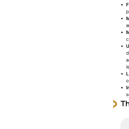
F
p
M
a
M
c
U
d
a
l
L
o
I
s
Th