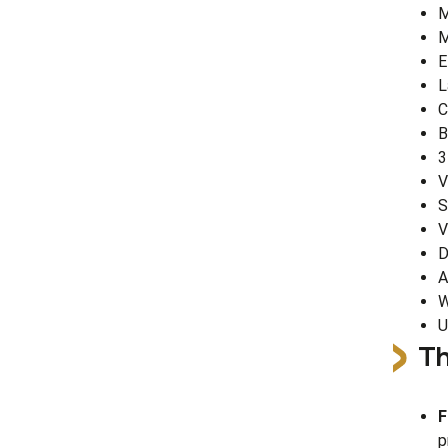
M
M
E
L
C
B
3
V
S
V
D
A
W
U
Th
F
p